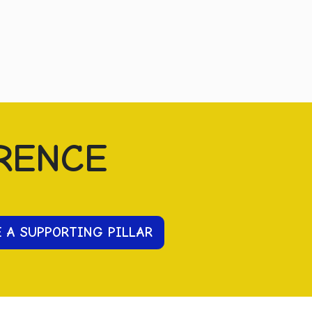
RENCE
E A SUPPORTING PILLAR