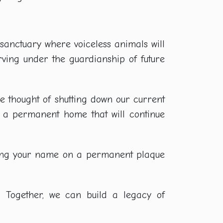
e sanctuary where voiceless animals will
erving under the guardianship of future
he thought of shutting down our current
h a permanent home that will continue
aving your name on a permanent plaque
. Together, we can build a legacy of