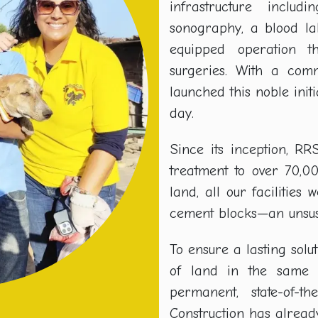
infrastructure inclu
sonography, a blood la
equipped operation 
surgeries. With a com
launched this noble initi
day.
Since its inception, R
treatment to over 70,0
land, all our facilitie
cement blocks—an unsust
To ensure a lasting solut
of land in the same v
permanent, state-of-t
Construction has alread