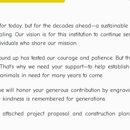
st for today, but for the decades ahead—a sustainabl
ing. Our vision is for this institution to continue s
viduals who share our mission.
round up has tested our courage and patience. But t
. That’s why we need your support—to help establis
o animals in need for many years to come.
e, we will honor your generous contribution by engr
ur kindness is remembered for generations.
attached project proposal and construction plan