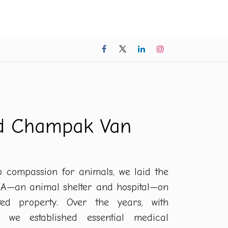
cess Stories
Contact us
Donate Now
FAQ
nd Champak Van
p compassion for animals, we laid the
A—an animal shelter and hospital—on
ted property. Over the years, with
, we established essential medical