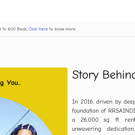
Project Champak Van
About Us
What We Do
Help Us
Suc
70 to 600 Beds,
Click here
to know more.
Story Behi
ng You..
In 2016, driven by dee
foundation of RRSAINDI
a 26,000 sq. ft. ren
unwavering dedication