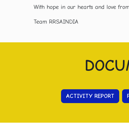
With hope in our hearts and love from 
Team RRSAINDIA
DOCU
ACTIVITY REPORT