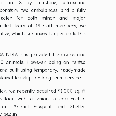
ding an X-ray machine, ultrasound
boratory, two ambulances, and a fully
theater for both minor and major
mitted team of 18 staff members, we
ative, which continues to operate to this
RSAINDIA has provided free care and
00 animals. However, being on rented
s were built using temporary, readymade
ainable setup for long-term service.
ion, we recently acquired 91,000 sq. ft.
illage with a vision to construct a
he-art Animal Hospital and Shelter.
y begun.