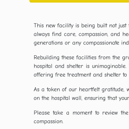
This new facility is being built not ju
always find care, compassion, and heal
generations or any compassionate indi
Rebuilding these facilities from the g
hospital and shelter is unimaginable
offering free treatment and shelter t
As a token of our heartfelt gratitud
on the hospital wall, ensuring that yo
Please take a moment to review the 
compassion.