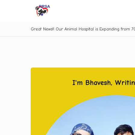
Skip to Content
Great News!! Our Animal Hospital is Expanding from 
I'm Bhavesh, Writi