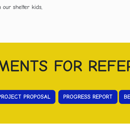
our shelter kids,
MENTS FOR REFE
PROJECT PROPOSAL
PR
OGRESS
REPORT
B