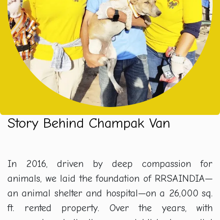
Story Behind Champak Van
In 2016, driven by deep compassion for
animals, we laid the foundation of RRSAINDIA—
an animal shelter and hospital—on a 26,000 sq.
ft. rented property. Over the years, with