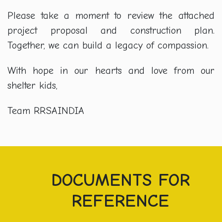
Please take a moment to review the attached
project proposal and construction plan.
Together, we can build a legacy of compassion.
With hope in our hearts and love from our
shelter kids,
Team RRSAINDIA
DOCUMENTS FOR
REFERENCE