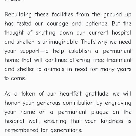
Rebuilding these facilities from the ground up
has tested our courage and patience. But the
thought of shutting down our current hospital
and shelter is unimaginable. That’s why we need
your support—to help establish a permanent
home that will continue offering free treatment
and shelter to animals in need for many years
to come.
As a token of our heartfelt gratitude, we will
honor your generous contribution by engraving
your name on a permanent plaque on the
hospital wall, ensuring that your kindness is
remembered for generations.