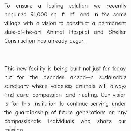
To ensure a lasting solution, we recently
acquired 91,000 sq. ft. of land in the same
village with a vision to construct a permanent,
state-of-the-art Animal Hospital and Shelter.
Construction has already begun.
This new facility is being built not just for today,
but for the decades ahead—a sustainable
sanctuary where voiceless animals will always
find care, compassion, and healing. Our vision
is for this institution to continue serving under
the guardianship of future generations or any
compassionate individuals who share our
mission.