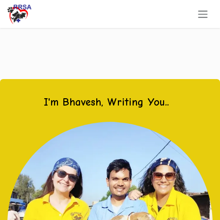
Skip to Content
I'm Bhavesh, Writing You..