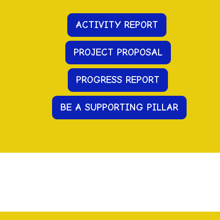
ACTIVITY REPORT
PROJECT PROPOSAL
PR
OGRESS
REPORT
BE A SUPPORTING PILLAR