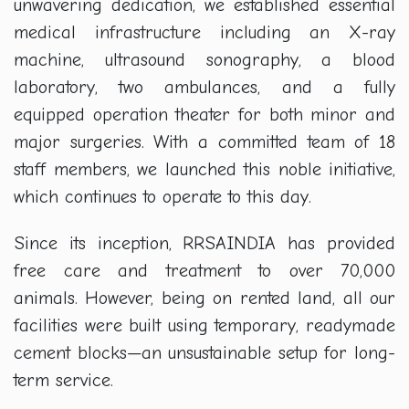
unwavering dedication, we established essential
medical infrastructure including an X-ray
machine, ultrasound sonography, a blood
laboratory, two ambulances, and a fully
equipped operation theater for both minor and
major surgeries. With a committed team of 18
staff members, we launched this noble initiative,
which continues to operate to this day.
Since its inception, RRSAINDIA has provided
free care and treatment to over 70,000
animals. However, being on rented land, all our
facilities were built using temporary, readymade
cement blocks—an unsustainable setup for long-
term service.