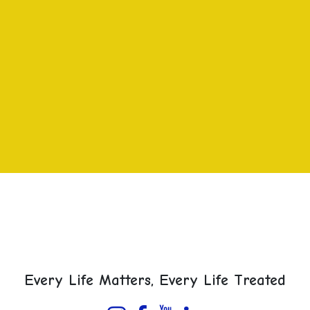
Every Life Matters, Every Life Treated