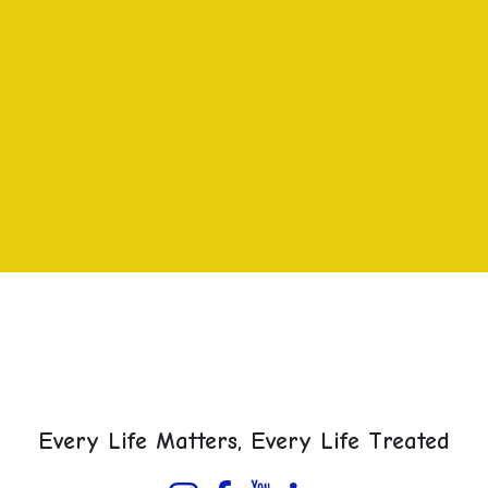
Every Life Matters, Every Life Treated