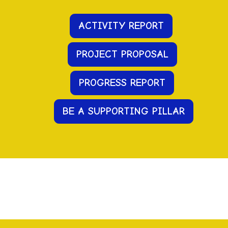
ACTIVITY REPORT
PROJECT PROPOSAL
PR
OGRESS
REPORT
BE A SUPPORTING PILLAR