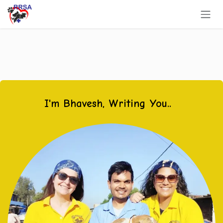
Skip to Content
I'm Bhavesh, Writing You..