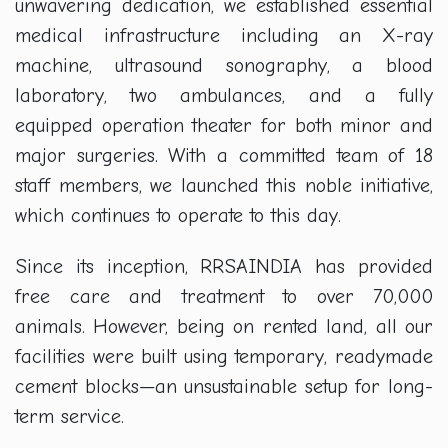
unwavering dedication, we established essential
medical infrastructure including an X-ray
machine, ultrasound sonography, a blood
laboratory, two ambulances, and a fully
equipped operation theater for both minor and
major surgeries. With a committed team of 18
staff members, we launched this noble initiative,
which continues to operate to this day.
Since its inception, RRSAINDIA has provided
free care and treatment to over 70,000
animals. However, being on rented land, all our
facilities were built using temporary, readymade
cement blocks—an unsustainable setup for long-
term service.