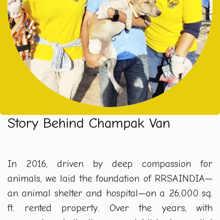
Story Behind Champak Van
In 2016, driven by deep compassion for
animals, we laid the foundation of RRSAINDIA—
an animal shelter and hospital—on a 26,000 sq.
ft. rented property. Over the years, with