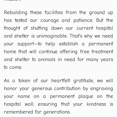
Rebuilding these facilities from the ground up
has tested our courage and patience. But the
thought of shutting down our current hospital
and shelter is unimaginable. That’s why we need
your support—to help establish a permanent
home that will continue offering free treatment
and shelter to animals in need for many years
to come.
As a token of our heartfelt gratitude, we will
honor your generous contribution by engraving
your name on a permanent plaque on the
hospital wall, ensuring that your kindness is
remembered for generations.