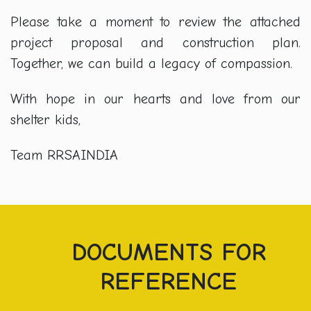
Please take a moment to review the attached
project proposal and construction plan.
Together, we can build a legacy of compassion.
With hope in our hearts and love from our
shelter kids,
Team RRSAINDIA
DOCUMENTS FOR
REFERENCE