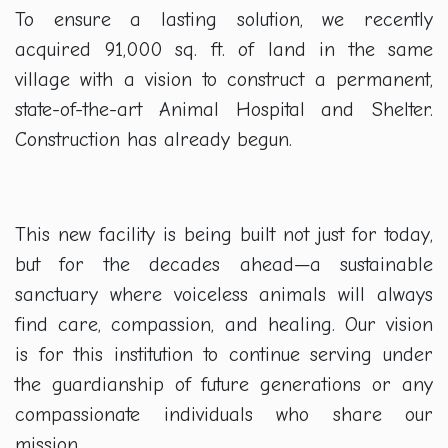
To ensure a lasting solution, we recently
acquired 91,000 sq. ft. of land in the same
village with a vision to construct a permanent,
state-of-the-art Animal Hospital and Shelter.
Construction has already begun.
This new facility is being built not just for today,
but for the decades ahead—a sustainable
sanctuary where voiceless animals will always
find care, compassion, and healing. Our vision
is for this institution to continue serving under
the guardianship of future generations or any
compassionate individuals who share our
mission.